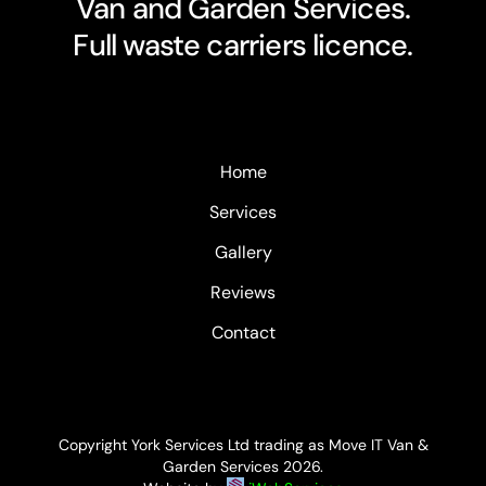
Van and Garden Services.
Full waste carriers licence.
Home
Services
Gallery
Reviews
Contact
Copyright York Services Ltd trading as Move IT Van &
Garden Services
2026.