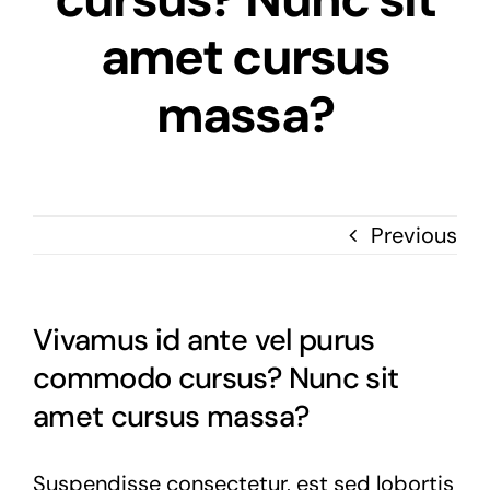
amet cursus
massa?
Previous
Vivamus id ante vel purus
commodo cursus? Nunc sit
amet cursus massa?
Suspendisse consectetur, est sed lobortis