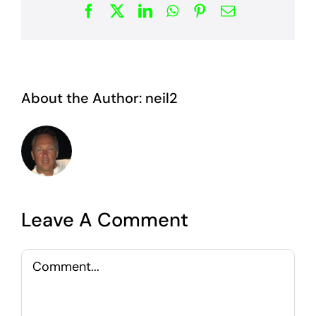
Facebook
X
LinkedIn
WhatsApp
Pinterest
Email
About the Author:
neil2
Leave A Comment
Comment