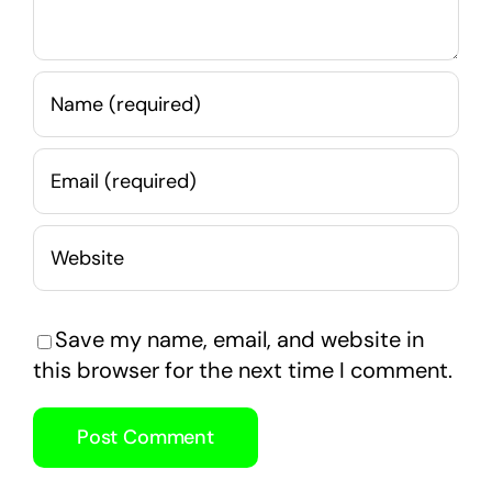
Save my name, email, and website in
this browser for the next time I comment.