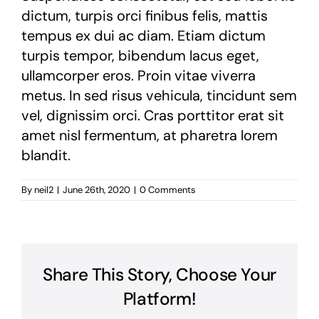
dictum, turpis orci finibus felis, mattis
tempus ex dui ac diam. Etiam dictum
turpis tempor, bibendum lacus eget,
ullamcorper eros. Proin vitae viverra
metus. In sed risus vehicula, tincidunt sem
vel, dignissim orci. Cras porttitor erat sit
amet nisl fermentum, at pharetra lorem
blandit.
By
neil2
|
June 26th, 2020
|
0 Comments
Share This Story, Choose Your
Platform!