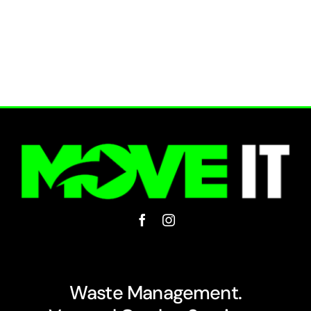
Waste Management.